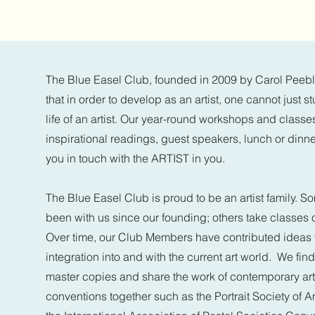
The Blue Easel Club, founded in 2009 by Carol Peeble
that in order to develop as an artist, one cannot just 
life of an artist. Our year-round workshops and classe
inspirational readings, guest speakers, lunch or dinne
you in touch with the ARTIST in you.
The Blue Easel Club is proud to be an artist family.
been with us since our founding; others take classes
Over time, our Club Members have contributed ideas 
integration into and with the current art world. We find
master copies and share the work of contemporary ar
conventions together such as the Portrait Society of 