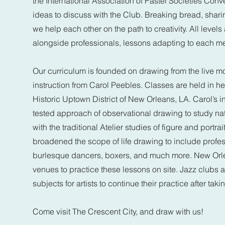
the International Association of Pastel Societies Con
ideas to discuss with the Club. Breaking bread, shari
we help each other on the path to creativity. All leve
alongside professionals, lessons adapting to each m
Our curriculum is founded on drawing from the live mo
instruction from Carol Peebles. Classes are held in her 
Historic Uptown District of New Orleans, LA. Carol’s in
tested approach of observational drawing to study nat
with the traditional Atelier studies of figure and portr
broadened the scope of life drawing to include profes
burlesque dancers, boxers, and much more. New Orl
venues to practice these lessons on site. Jazz clubs an
subjects for artists to continue their practice after taki
Come visit The Crescent City, and draw with us!