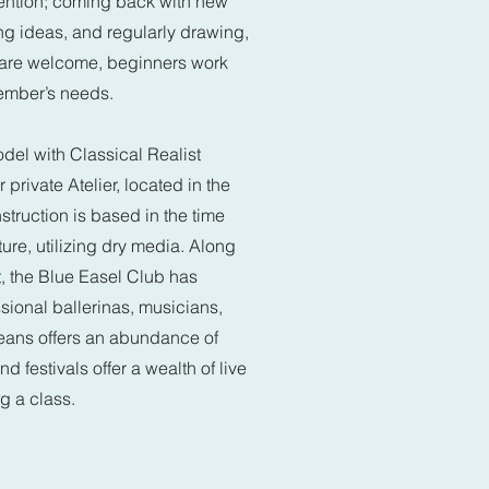
vention; coming back with new
ng ideas, and regularly drawing,
ls are welcome, beginners work
ember’s needs.
del with Classical Realist
private Atelier, located in the
struction is based in the time
ure, utilizing dry media. Along
ait, the Blue Easel Club has
sional ballerinas, musicians,
eans offers an abundance of
d festivals offer a wealth of live
ng a class.