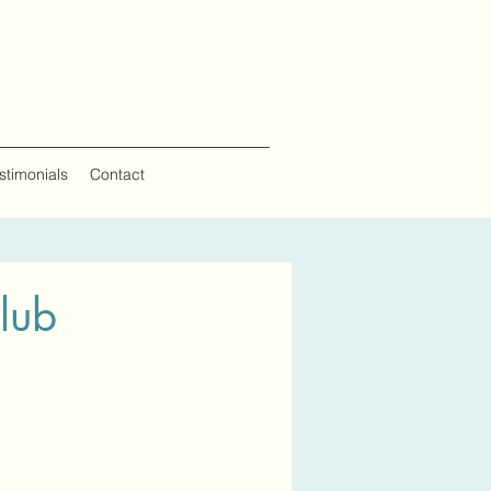
estimonials
Contact
lub