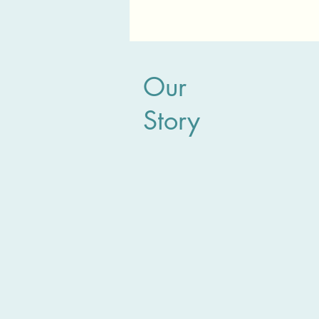
Our
Story