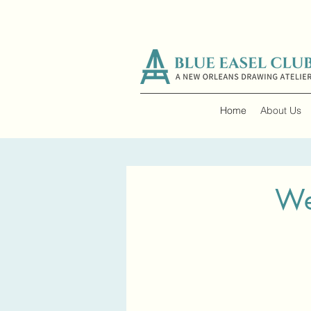
Home
About Us
We