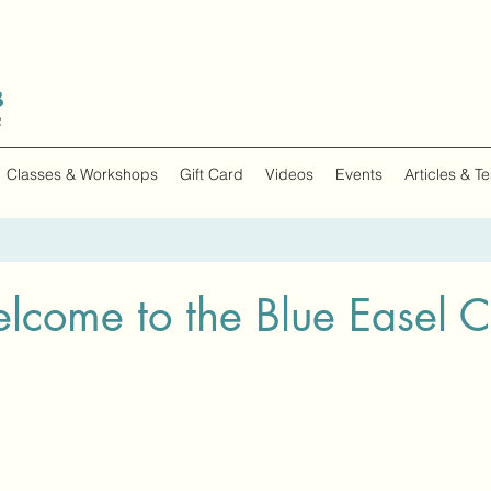
Classes & Workshops
Gift Card
Videos
Events
Articles & T
lcome to the Blue Easel C