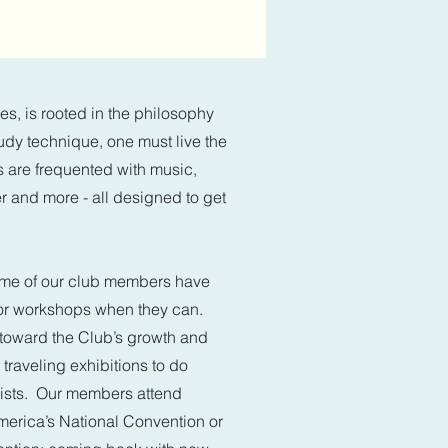
s, is rooted in the philosophy
study technique, one must live the
s are frequented with music,
r and more - all designed to get
 Some of our club members have
 or workshops when they can.
toward the Club’s growth and
 traveling exhibitions to do
tists. Our members attend
America’s National Convention or