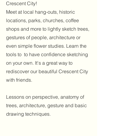
Crescent City!
Meet at local hang-outs, historic
locations, parks, churches, coffee
shops and more to lightly sketch trees,
gestures of people, architecture or
even simple flower studies. Learn the
tools to to have confidence sketching
on your own. It's a great way to
rediscover our beautiful Crescent City
with friends.
Lessons on perspective, anatomy of
trees, architecture, gesture and basic
drawing techniques.