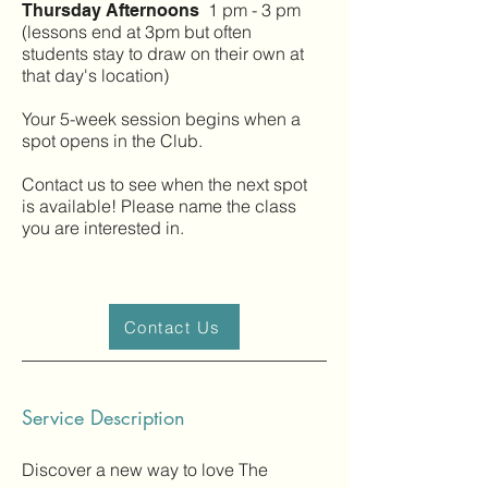
1 pm - 3 pm
Thursday Afternoons
(lessons end at 3pm but often
students stay to draw on their own at
that day's location)
Your 5-week session begins when a
spot opens in the Club.
Contact us to see when the next spot
is available! Please name the class
you are interested in.
Contact Us
Service Description
Discover a new way to love The