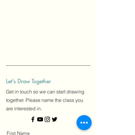
Let's Draw Together
Get in touch so we can start drawing
together. Please name the class you
are interested in.
First Name