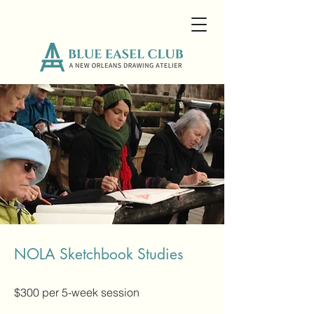
NOLA Sketchbook Studies
$300 per 5-
week session