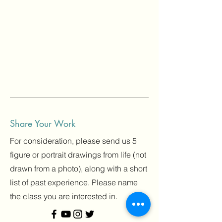
Share Your Work
For consideration, please send us 5
figure or portrait drawings from life (not
drawn from a photo), along with a short
list of past experience. Please name
the class you are interested in.