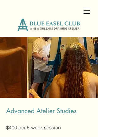
Advanced Atelier Studies
$400 per 5-week session