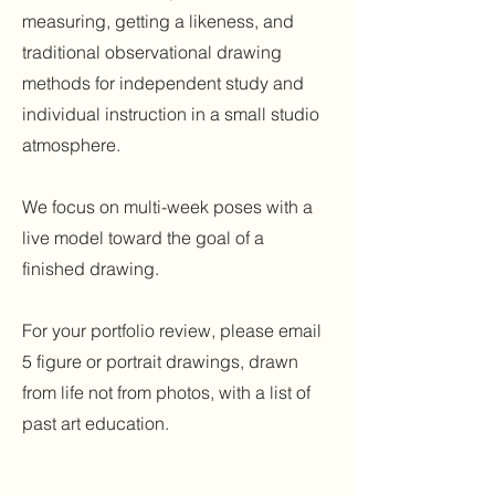
measuring, getting a likeness, and
traditional observational drawing
methods for independent study and
individual instruction in a small studio
atmosphere.
We focus on multi-week poses with a
live model toward the goal of a
finished drawing.
For your portfolio review, please email
5 figure or portrait drawings, drawn
from life not from photos, with a list of
past art education.