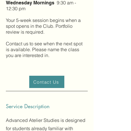
9:30 am -
Wednesday Mornings
12:30 pm
Your 5-week session begins when a
spot opens in the Club. Portfolio
review is required.
Contact us to see when the next spot
is available. Please name the class
you are interested in.
Contact Us
Service Description
Advanced Atelier Studies is designed
for students already familiar with