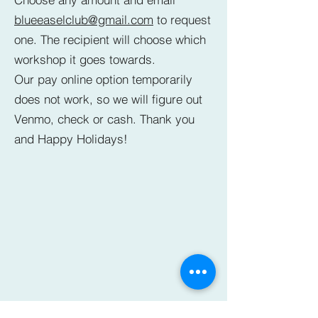
blueeaselclub@gmail.com
to request
one. The recipient will choose which
workshop it goes towards.
Our pay online option temporarily
does not work, so we will figure out
Venmo, check or cash. Thank you
and Happy Holidays!