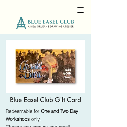
Blue Easel Club Gift Card
Redeemable for
One and Two Day
Workshops
only.
Choose any amount and email